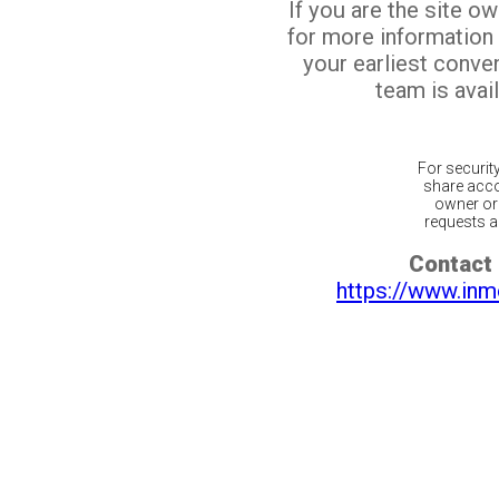
If you are the site o
for more information
your earliest conv
team is avail
For securit
share acco
owner or 
requests ar
Contact 
https://www.inm