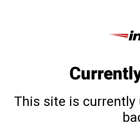
Currentl
This site is currentl
bac