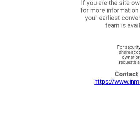
If you are the site o
for more information
your earliest conv
team is avail
For securit
share acco
owner or 
requests ar
Contact 
https://www.inm