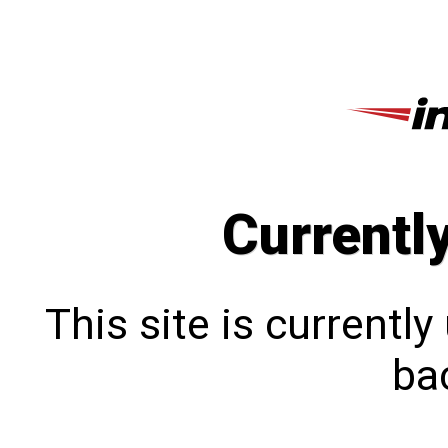
Currentl
This site is currentl
bac